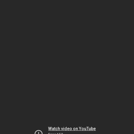
Watch video on YouTube