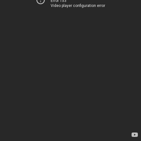
Error 153
Video player configuration error