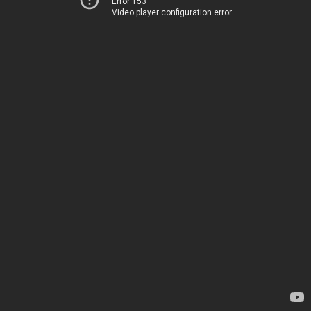
Error 153
Video player configuration error