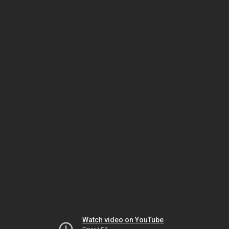
Watch video on YouTube