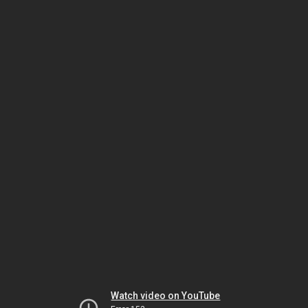
Watch video on YouTube