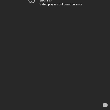
Error 153
Video player configuration error