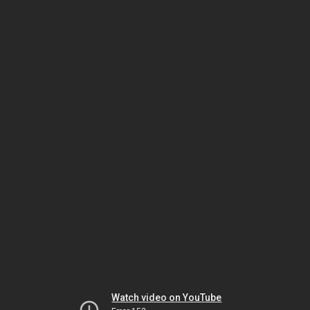
Watch video on YouTube