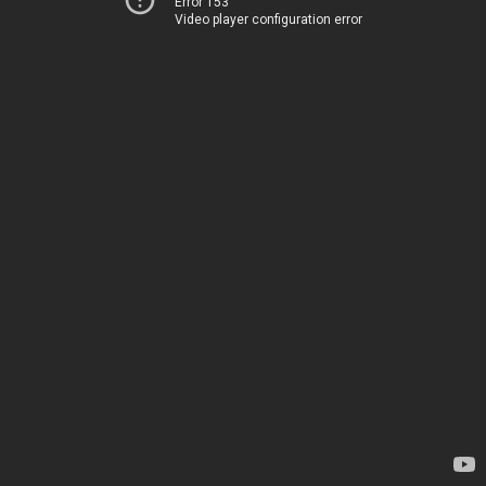
Error 153
Video player configuration error