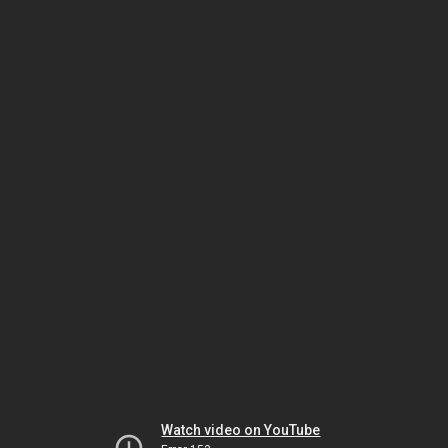
Watch video on YouTube