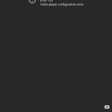
Error 153
Video player configuration error