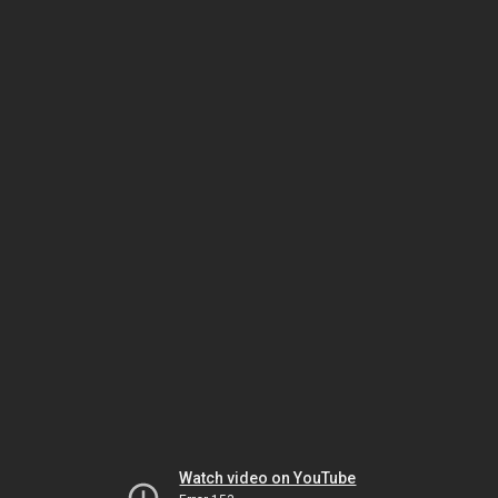
Watch video on YouTube