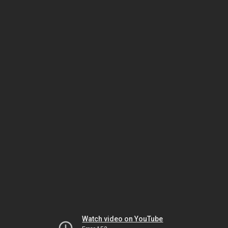
Watch video on YouTube