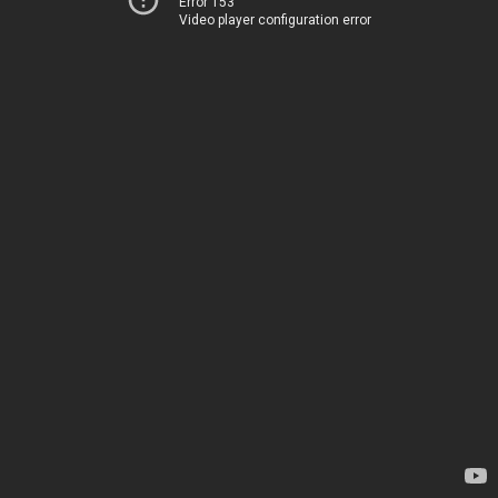
Error 153
Video player configuration error