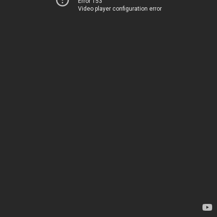
Error 153
Video player configuration error