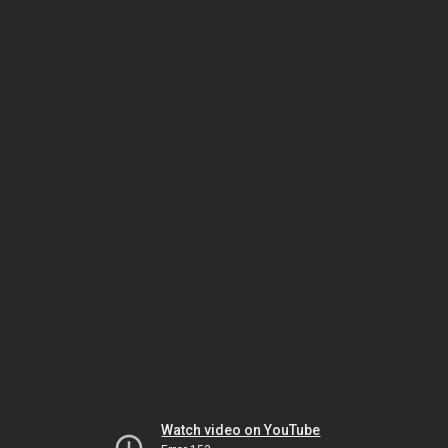
Watch video on YouTube