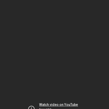
Watch video on YouTube