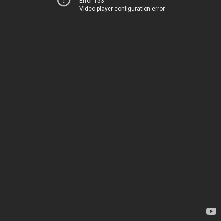
Error 153
Video player configuration error