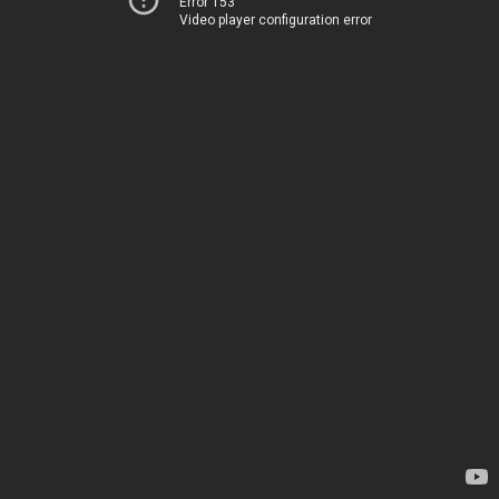
Error 153
Video player configuration error