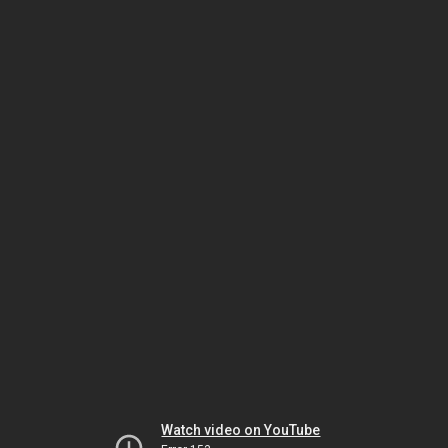
Watch video on YouTube