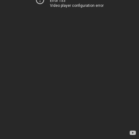
Error 153
Video player configuration error