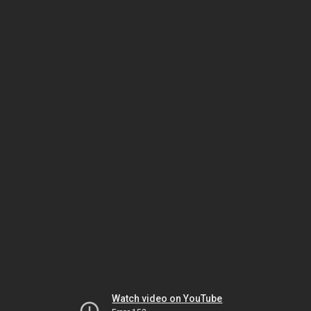
Watch video on YouTube