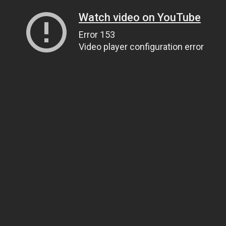
Watch video on YouTube
Error 153
Video player configuration error