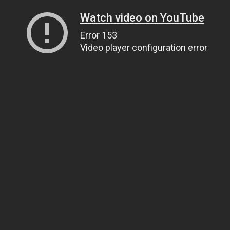
Watch video on YouTube
Error 153
Video player configuration error