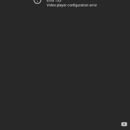
Error 153
Video player configuration error