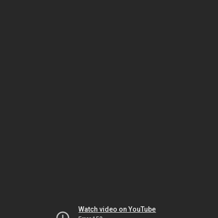
Watch video on YouTube