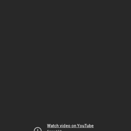
Watch video on YouTube