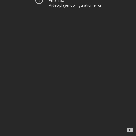
Error 153
Video player configuration error