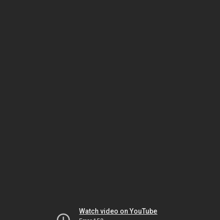
Watch video on YouTube