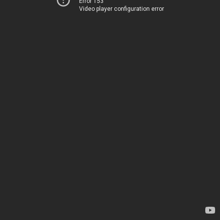
Error 153
Video player configuration error