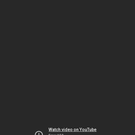
Watch video on YouTube