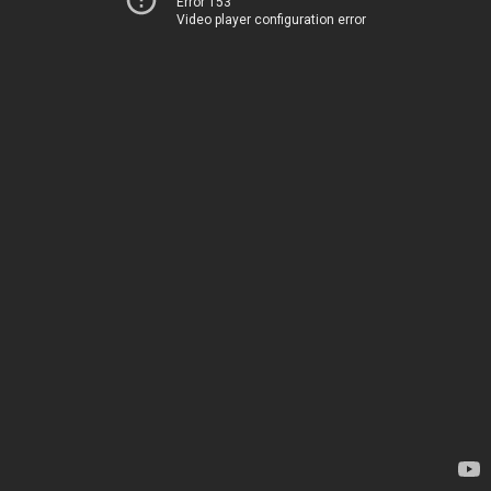
Error 153
Video player configuration error