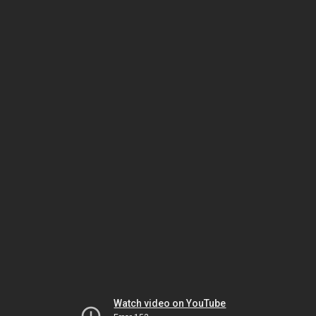
Watch video on YouTube