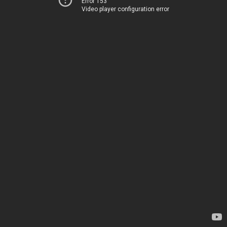
Error 153
Video player configuration error