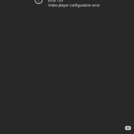
Error 153
Video player configuration error