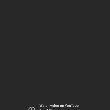
Watch video on YouTube