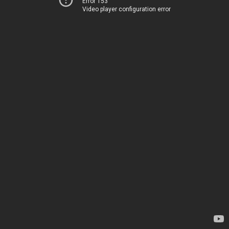
Error 153
Video player configuration error