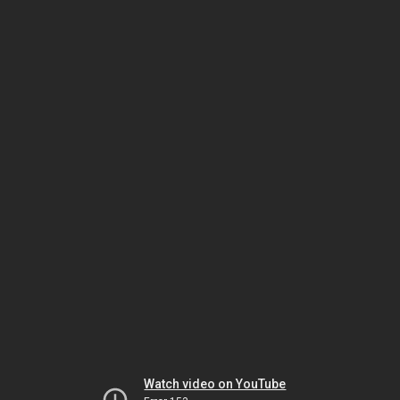
Watch video on YouTube