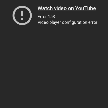
Watch video on YouTube
Error 153
Video player configuration error