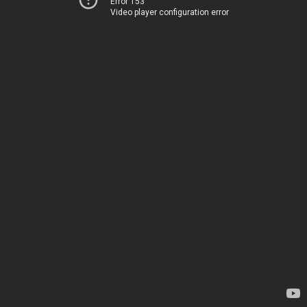
Error 153
Video player configuration error