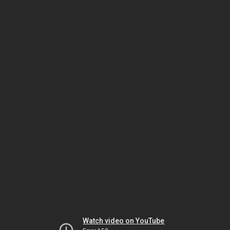
Watch video on YouTube