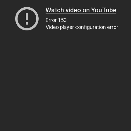
Watch video on YouTube
Error 153
Video player configuration error