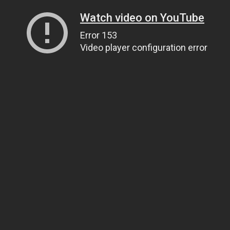
Watch video on YouTube
Error 153
Video player configuration error