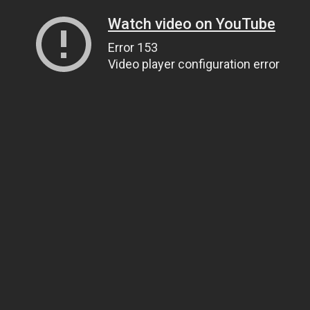
Watch video on YouTube
Error 153
Video player configuration error