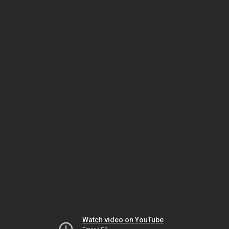
Watch video on YouTube