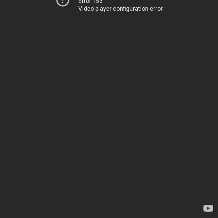
Error 153
Video player configuration error