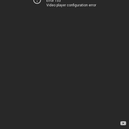
Error 153
Video player configuration error