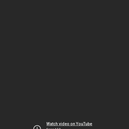
Watch video on YouTube