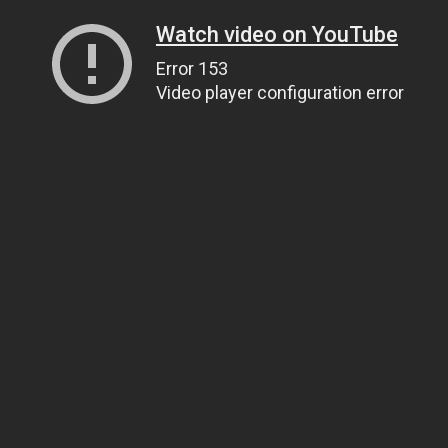
Watch video on YouTube
Error 153
Video player configuration error