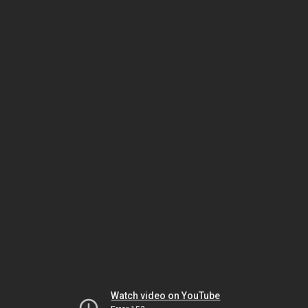
Watch video on YouTube