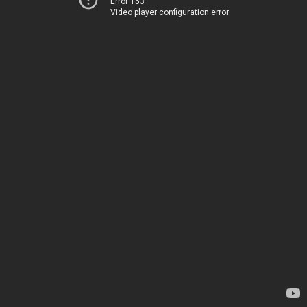
Error 153
Video player configuration error