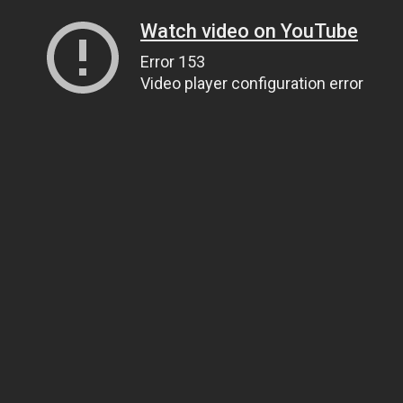
Watch video on YouTube
Error 153
Video player configuration error