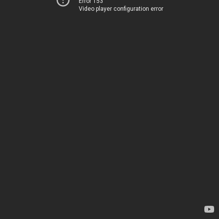
Error 153
Video player configuration error