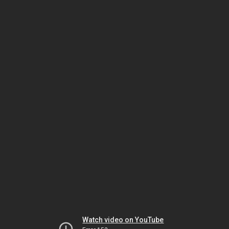
Watch video on YouTube