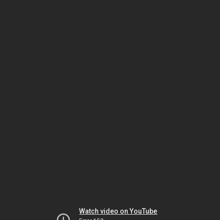
Watch video on YouTube