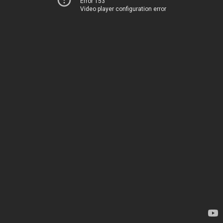
Error 153
Video player configuration error