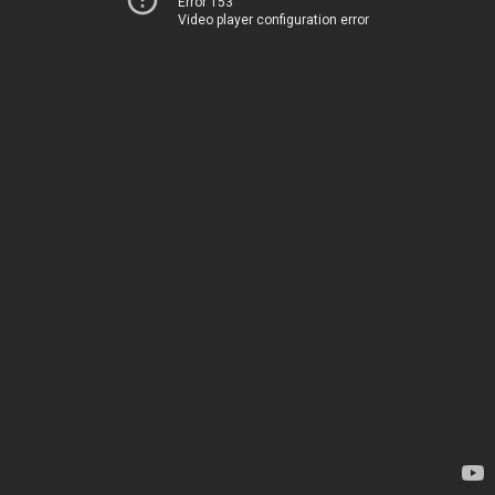
Error 153
Video player configuration error