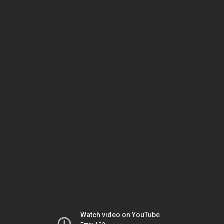
Watch video on YouTube