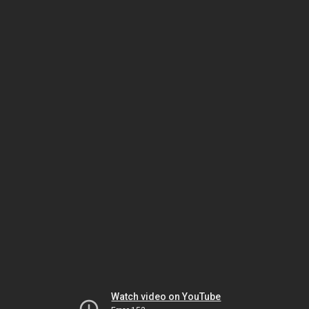
Watch video on YouTube