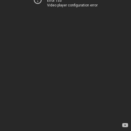
Error 153
Video player configuration error