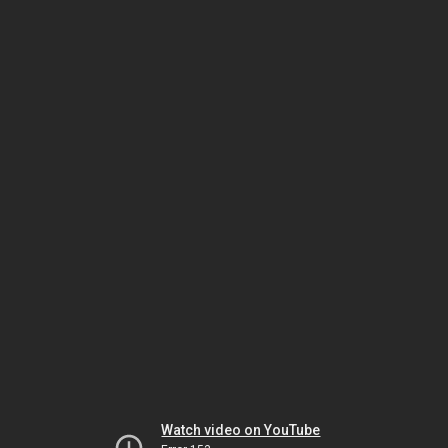
Watch video on YouTube