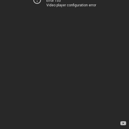
Error 153
Video player configuration error