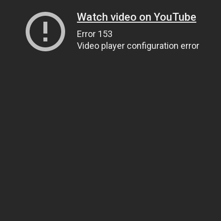
Watch video on YouTube
Error 153
Video player configuration error