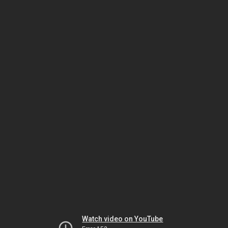
Watch video on YouTube