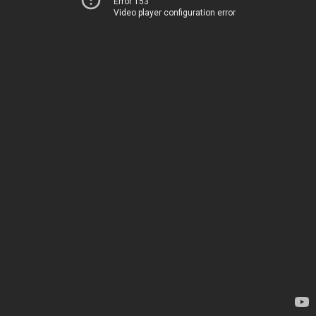
Error 153
Video player configuration error