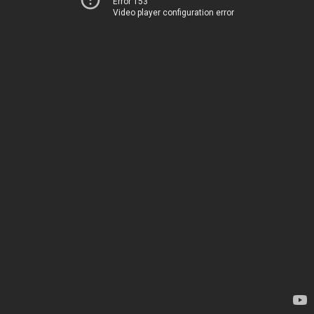
Error 153
Video player configuration error