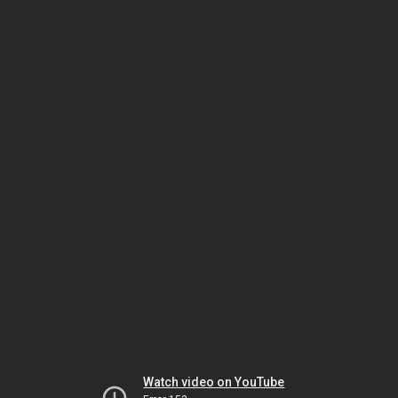
Watch video on YouTube