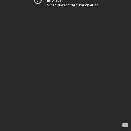
Error 153
Video player configuration error