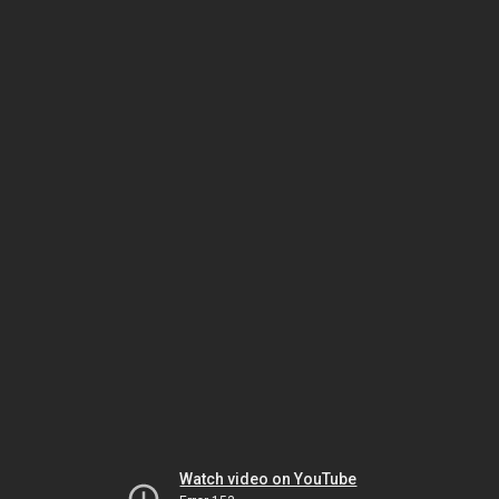
Watch video on YouTube