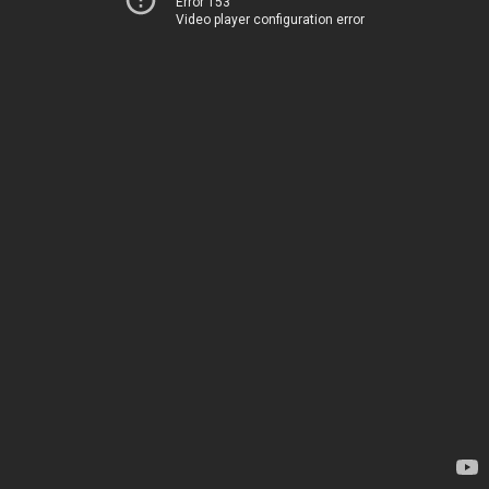
Error 153
Video player configuration error