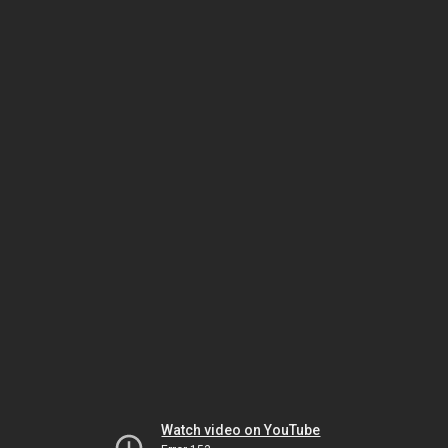
Watch video on YouTube