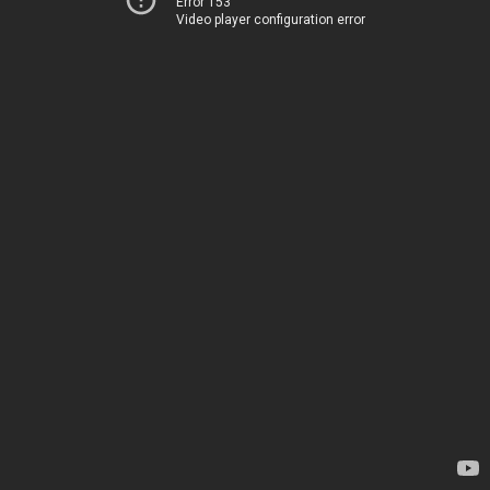
Error 153
Video player configuration error