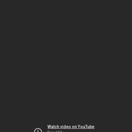
Watch video on YouTube