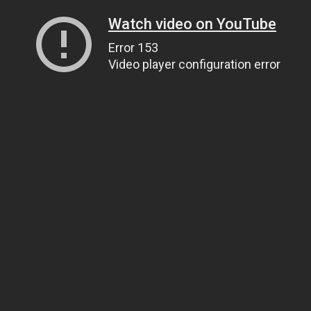
Watch video on YouTube
Error 153
Video player configuration error