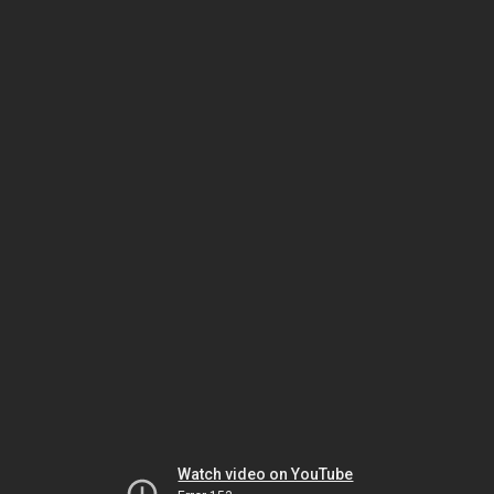
Watch video on YouTube