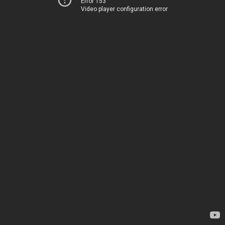
Error 153
Video player configuration error