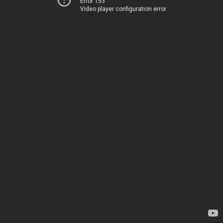
Error 153
Video player configuration error