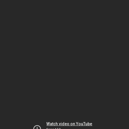
Watch video on YouTube