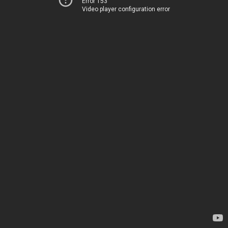
Error 153
Video player configuration error