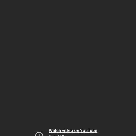
Watch video on YouTube