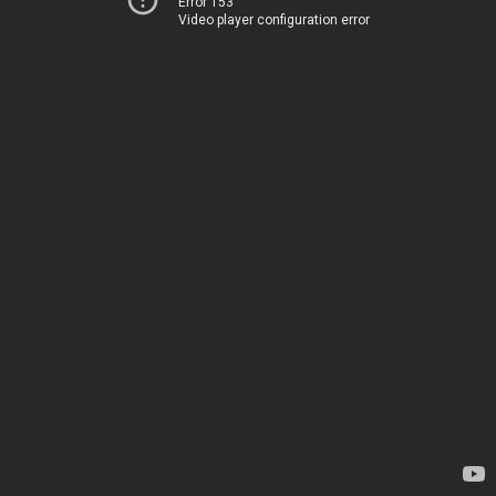
Error 153
Video player configuration error