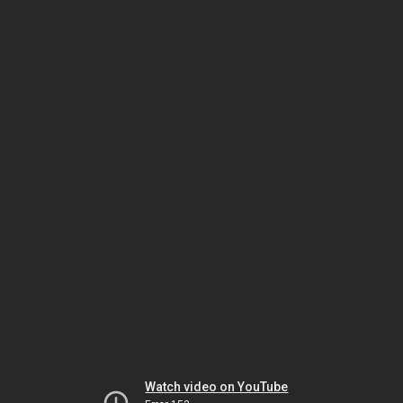
Watch video on YouTube