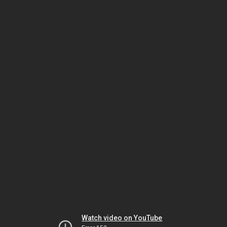
Watch video on YouTube