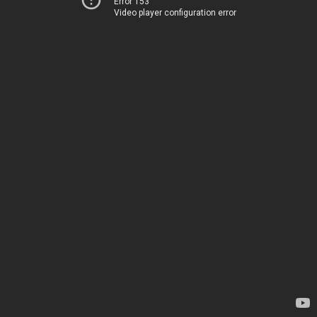
Error 153
Video player configuration error