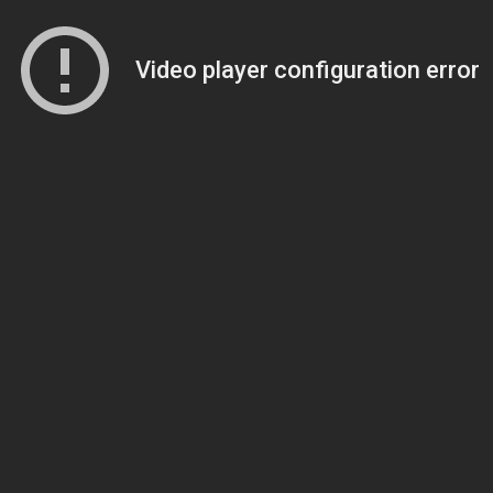
Video player configuration error