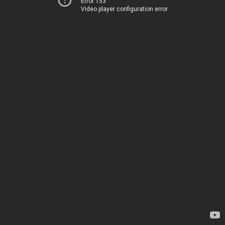
Error 153
Video player configuration error