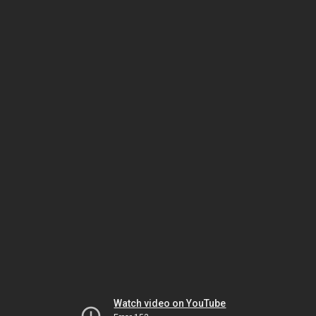
Watch video on YouTube