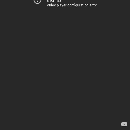
Error 153
Video player configuration error