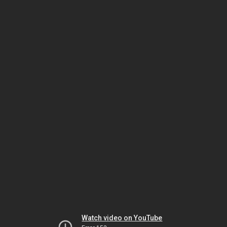
Watch video on YouTube